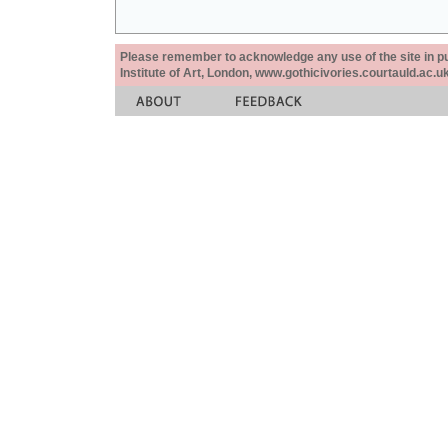
Please remember to acknowledge any use of the site in pub
Institute of Art, London, www.gothicivories.courtauld.ac.uk