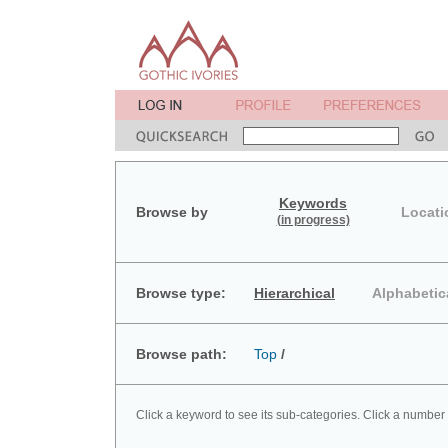
Keywords
Browse by
Locati
(in progress)
Browse type:
Hierarchical
Alphabetic
Browse path:
Top
/
Click a keyword to see its sub-categories. Click a number 