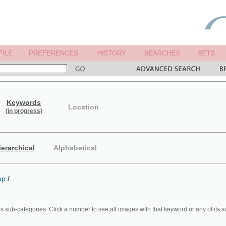
Keywords
Location
(in progress)
ierarchical
Alphabetical
op
/
ts sub-categories. Click a number to see all images with that keyword or any of its 