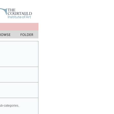
sub-categories.