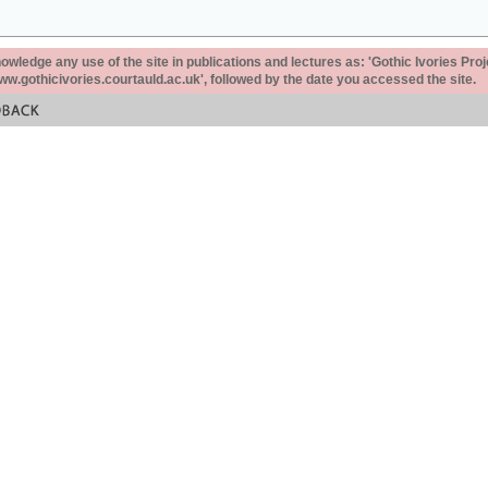
ledge any use of the site in publications and lectures as: 'Gothic Ivories Proj
www.gothicivories.courtauld.ac.uk', followed by the date you accessed the site.