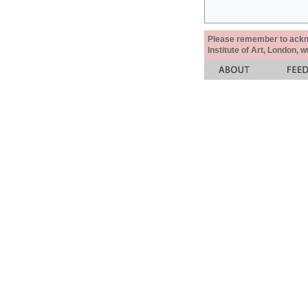
Please remember to acknow
Institute of Art, London, 