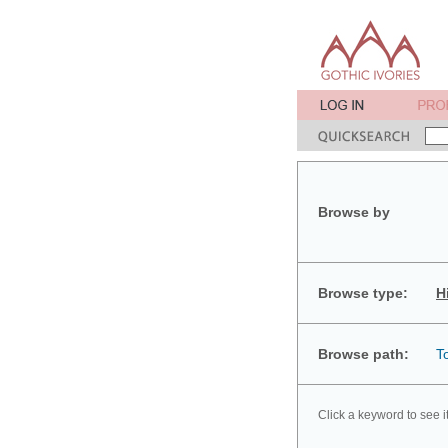
Browse by
Browse type:
H
Browse path:
T
Click a keyword to see i