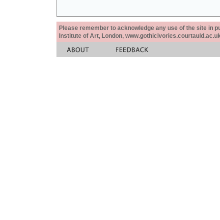
Please remember to acknowledge any use of the site in pub
Institute of Art, London, www.gothicivories.courtauld.ac.uk