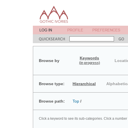
Keywords
Browse by
Locati
(in progress)
Browse type:
Hierarchical
Alphabetic
Browse path:
Top
/
Click a keyword to see its sub-categories. Click a number 