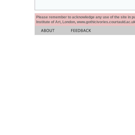
Please remember to acknowledge any use of the site in pub
Institute of Art, London, www.gothicivories.courtauld.ac.uk