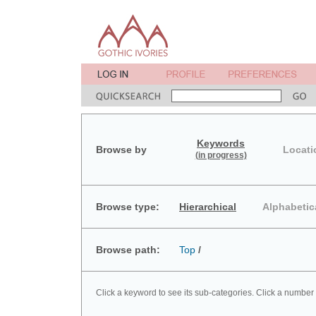
Keywords
Browse by
Locati
(in progress)
Browse type:
Hierarchical
Alphabetic
Browse path:
Top
/
Click a keyword to see its sub-categories. Click a number 