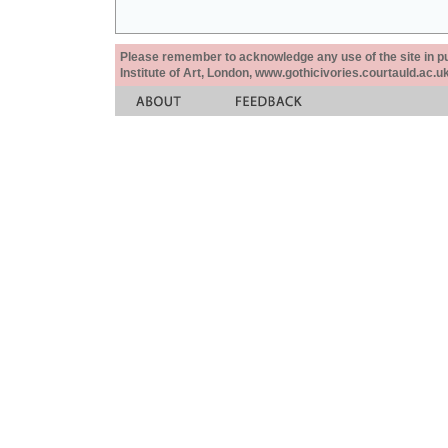
Please remember to acknowledge any use of the site in pub
Institute of Art, London, www.gothicivories.courtauld.ac.uk