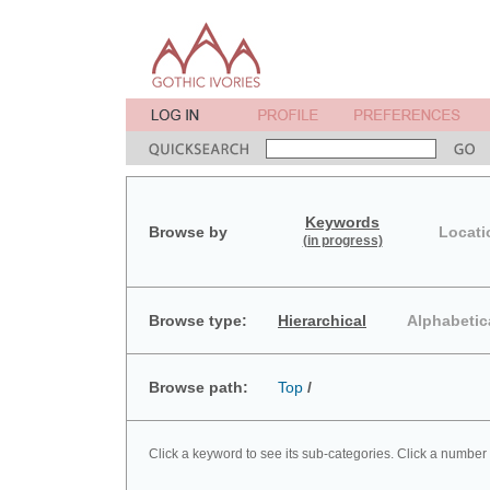
Keywords
Browse by
Locati
(in progress)
Browse type:
Hierarchical
Alphabetic
Browse path:
Top
/
Click a keyword to see its sub-categories. Click a number 