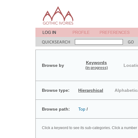
Keywords
Browse by
Locati
(in progress)
Browse type:
Hierarchical
Alphabetic
Browse path:
Top
/
Click a keyword to see its sub-categories. Click a number 