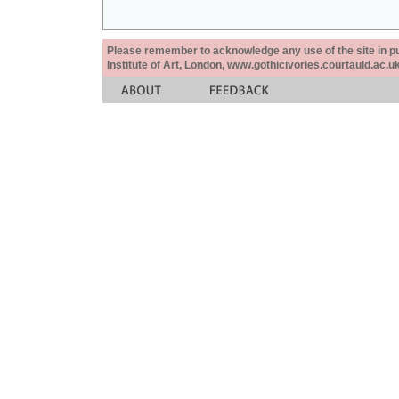
Please remember to acknowledge any use of the site in pub
Institute of Art, London, www.gothicivories.courtauld.ac.uk