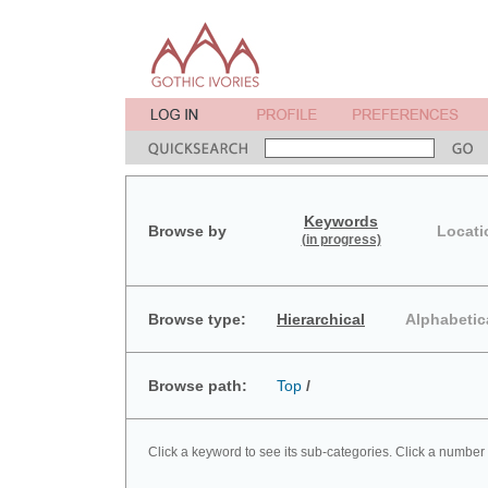
Keywords
Browse by
Locati
(in progress)
Browse type:
Hierarchical
Alphabetic
Browse path:
Top
/
Click a keyword to see its sub-categories. Click a number 