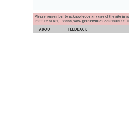
Please remember to acknowledge any use of the site in pub
Institute of Art, London, www.gothicivories.courtauld.ac.uk