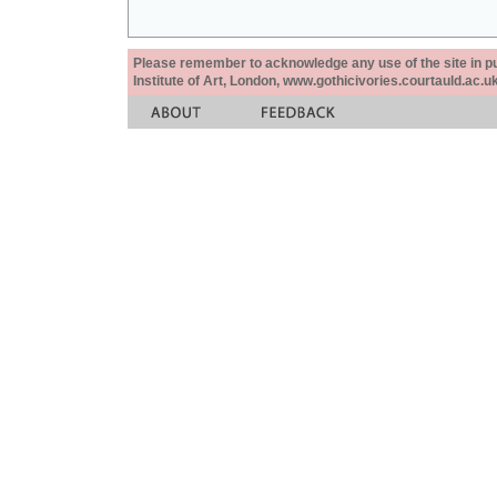
Please remember to acknowledge any use of the site in pub
Institute of Art, London, www.gothicivories.courtauld.ac.uk