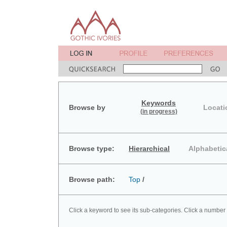
Keywords
Browse by
Locati
(in progress)
Browse type:
Hierarchical
Alphabetic
Browse path:
Top
/
Click a keyword to see its sub-categories. Click a number 