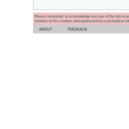
Please remember to acknowledge any use of the site in pub
Institute of Art, London, www.gothicivories.courtauld.ac.uk