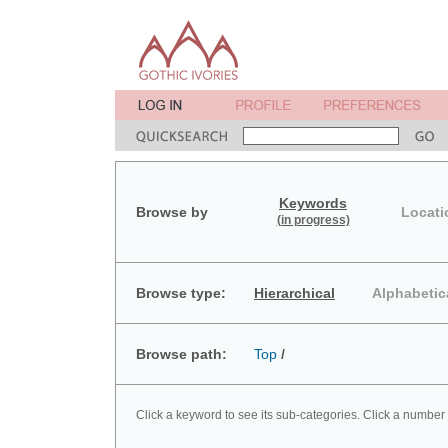
Keywords
Browse by
Locati
(in progress)
Browse type:
Hierarchical
Alphabetic
Browse path:
Top
/
Click a keyword to see its sub-categories. Click a number 