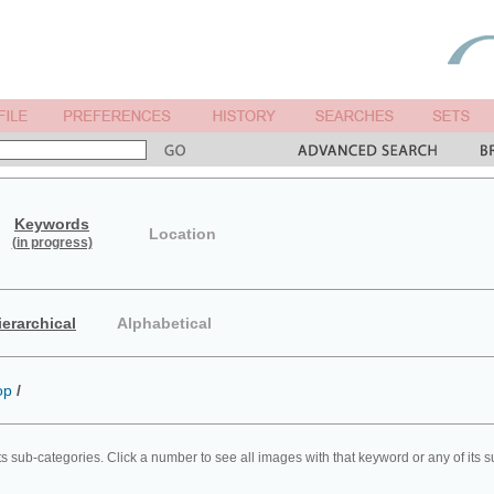
Keywords
Location
(in progress)
ierarchical
Alphabetical
op
/
ts sub-categories. Click a number to see all images with that keyword or any of its 