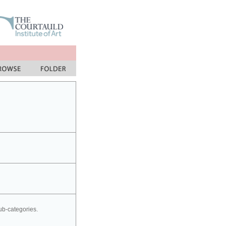
sub-categories.