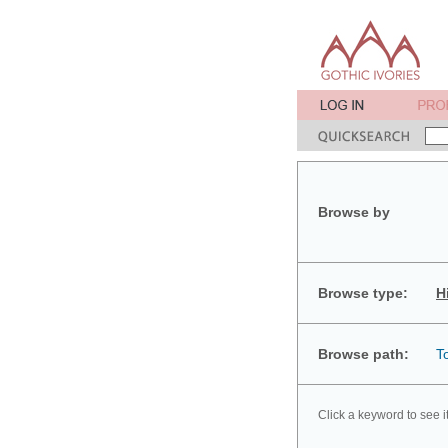
Browse by
Browse type:
H
Browse path:
T
Click a keyword to see i