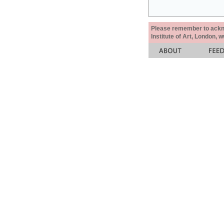
Please remember to acknow
Institute of Art, London, 