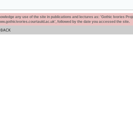
ledge any use of the site in publications and lectures as: 'Gothic Ivories Proj
www.gothicivories.courtauld.ac.uk', followed by the date you accessed the site.