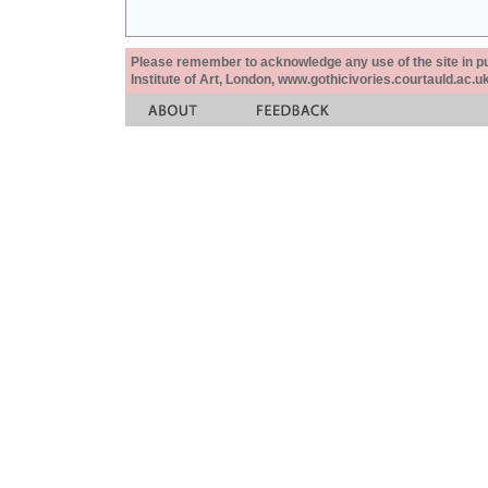
Please remember to acknowledge any use of the site in pub
Institute of Art, London, www.gothicivories.courtauld.ac.uk