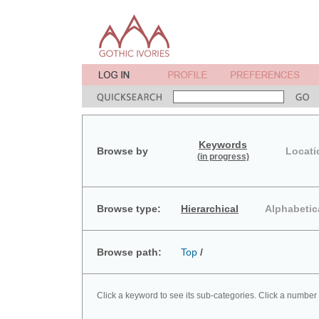
Keywords
Browse by
Locati
(in progress)
Browse type:
Hierarchical
Alphabetic
Browse path:
Top
/
Click a keyword to see its sub-categories. Click a number 