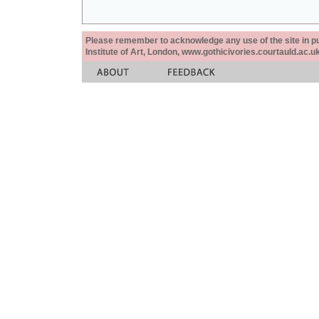
Please remember to acknowledge any use of the site in pub
Institute of Art, London, www.gothicivories.courtauld.ac.uk