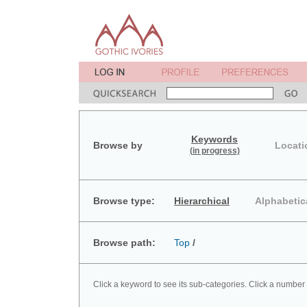
Keywords
Browse by
Locati
(in progress)
Browse type:
Hierarchical
Alphabetic
Browse path:
Top
/
Click a keyword to see its sub-categories. Click a number 