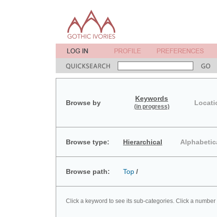
Keywords
Browse by
Locati
(in progress)
Browse type:
Hierarchical
Alphabetic
Browse path:
Top
/
Click a keyword to see its sub-categories. Click a number 