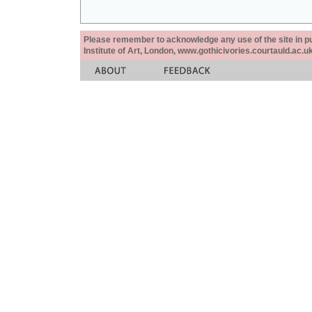
Please remember to acknowledge any use of the site in pub
Institute of Art, London, www.gothicivories.courtauld.ac.uk