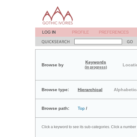
Keywords
Browse by
Locati
(in progress)
Browse type:
Hierarchical
Alphabetic
Browse path:
Top
/
Click a keyword to see its sub-categories. Click a number 