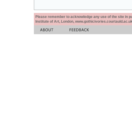
Please remember to acknowledge any use of the site in pub
Institute of Art, London, www.gothicivories.courtauld.ac.uk