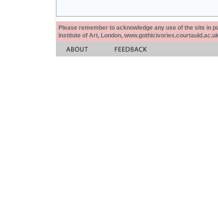
Please remember to acknowledge any use of the site in pub
Institute of Art, London, www.gothicivories.courtauld.ac.uk