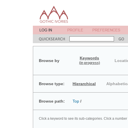
Keywords
Browse by
Locati
(in progress)
Browse type:
Hierarchical
Alphabetic
Browse path:
Top
/
Click a keyword to see its sub-categories. Click a number 