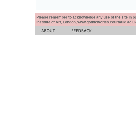
Please remember to acknowledge any use of the site in pub
Institute of Art, London, www.gothicivories.courtauld.ac.uk