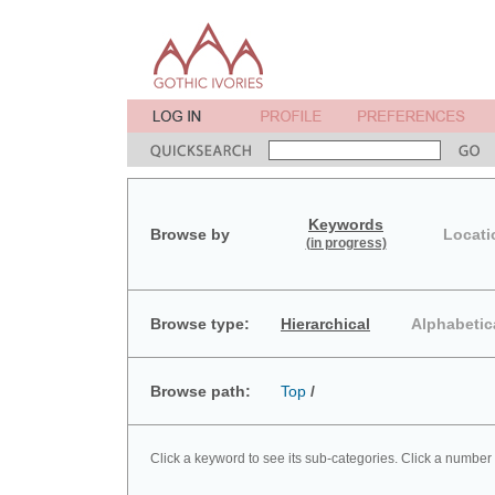
Keywords
Browse by
Locati
(in progress)
Browse type:
Hierarchical
Alphabetic
Browse path:
Top
/
Click a keyword to see its sub-categories. Click a number 