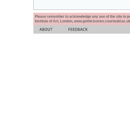
Please remember to acknowledge any use of the site in pub
Institute of Art, London, www.gothicivories.courtauld.ac.uk