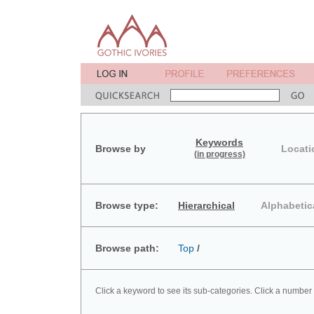
Keywords
Browse by
Locati
(in progress)
Browse type:
Hierarchical
Alphabetic
Browse path:
Top
/
Click a keyword to see its sub-categories. Click a number 