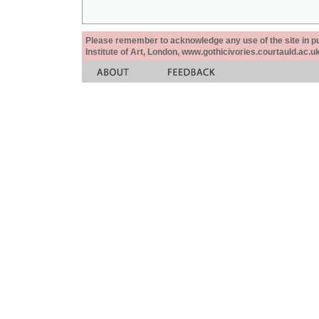
Please remember to acknowledge any use of the site in pub
Institute of Art, London, www.gothicivories.courtauld.ac.uk