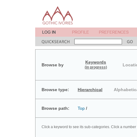
Keywords
Browse by
Locati
(in progress)
Browse type:
Hierarchical
Alphabetic
Browse path:
Top
/
Click a keyword to see its sub-categories. Click a number 