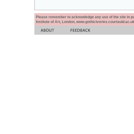
Please remember to acknowledge any use of the site in pub
Institute of Art, London, www.gothicivories.courtauld.ac.uk