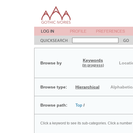
Keywords
Browse by
Locati
(in progress)
Browse type:
Hierarchical
Alphabetic
Browse path:
Top
/
Click a keyword to see its sub-categories. Click a number 