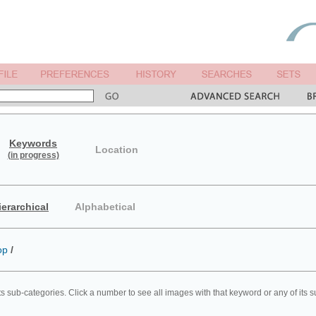
Keywords
Location
(in progress)
ierarchical
Alphabetical
op
/
ts sub-categories. Click a number to see all images with that keyword or any of its 