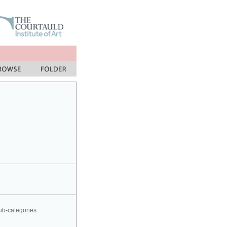
sub-categories.