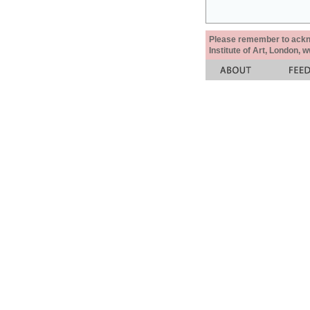
Please remember to acknow
Institute of Art, London, 