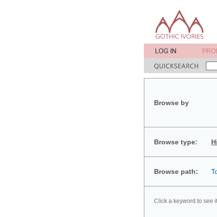
Browse by
Browse type:
H
Browse path:
T
Click a keyword to see i