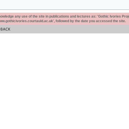
ledge any use of the site in publications and lectures as: 'Gothic Ivories Proj
www.gothicivories.courtauld.ac.uk', followed by the date you accessed the site.