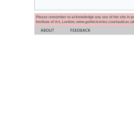
Please remember to acknowledge any use of the site in pub
Institute of Art, London, www.gothicivories.courtauld.ac.uk