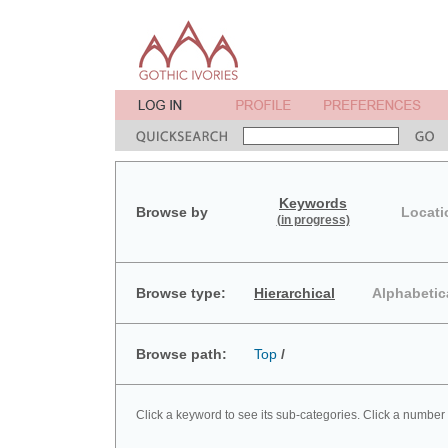
Keywords
Browse by
Locati
(in progress)
Browse type:
Hierarchical
Alphabetic
Browse path:
Top
/
Click a keyword to see its sub-categories. Click a number 