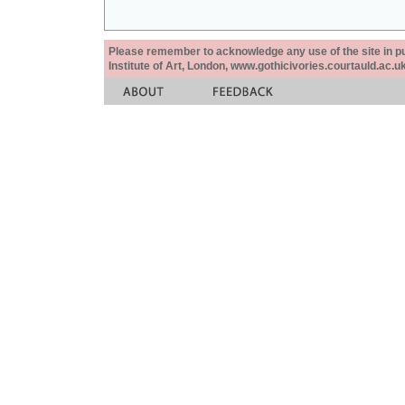
Please remember to acknowledge any use of the site in pub
Institute of Art, London, www.gothicivories.courtauld.ac.uk