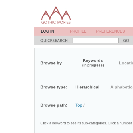
Keywords
Browse by
Locati
(in progress)
Browse type:
Hierarchical
Alphabetic
Browse path:
Top
/
Click a keyword to see its sub-categories. Click a number 