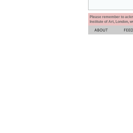
Please remember to acknow
Institute of Art, London, 