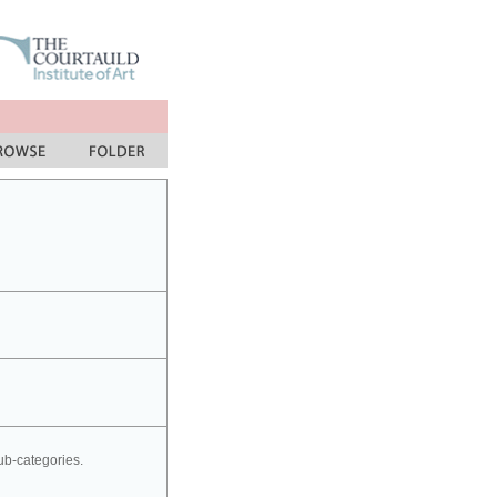
sub-categories.