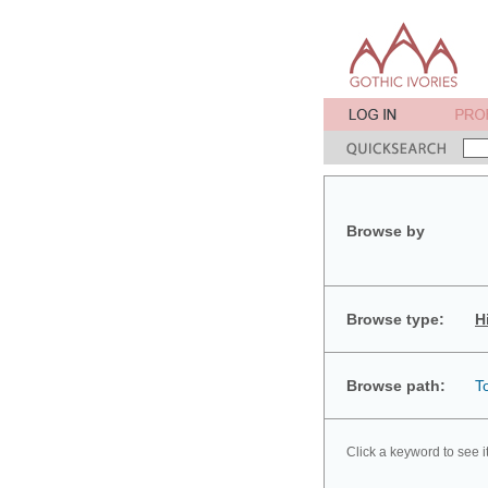
Browse by
Browse type:
H
Browse path:
T
Click a keyword to see i