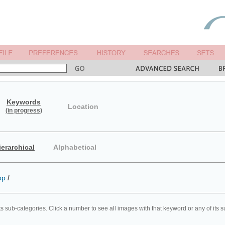
Keywords
Location
(in progress)
ierarchical
Alphabetical
op
/
ts sub-categories. Click a number to see all images with that keyword or any of its 