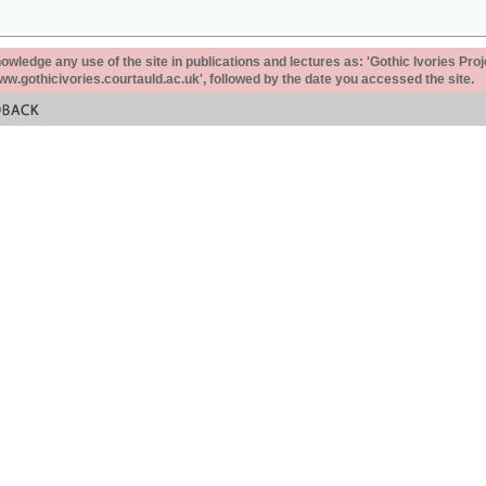
ledge any use of the site in publications and lectures as: 'Gothic Ivories Proj
www.gothicivories.courtauld.ac.uk', followed by the date you accessed the site.