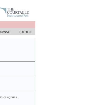
sub-categories.