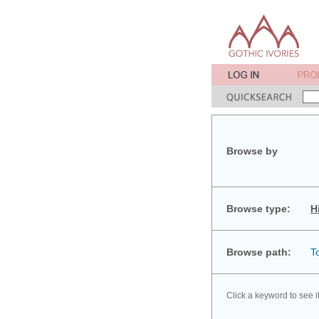
Browse by
Browse type:
H
Browse path:
T
Click a keyword to see i