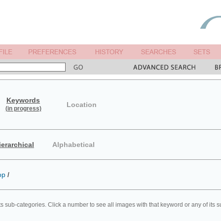
Keywords
Location
(in progress)
ierarchical
Alphabetical
op
/
ts sub-categories. Click a number to see all images with that keyword or any of its 