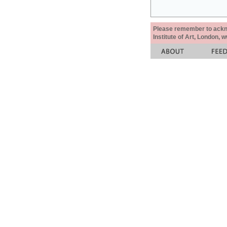
Please remember to acknow
Institute of Art, London, 