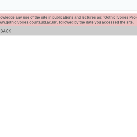
ledge any use of the site in publications and lectures as: 'Gothic Ivories Proj
www.gothicivories.courtauld.ac.uk', followed by the date you accessed the site.