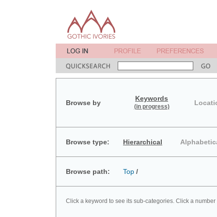
Keywords
Browse by
Locati
(in progress)
Browse type:
Hierarchical
Alphabetic
Browse path:
Top
/
Click a keyword to see its sub-categories. Click a number 