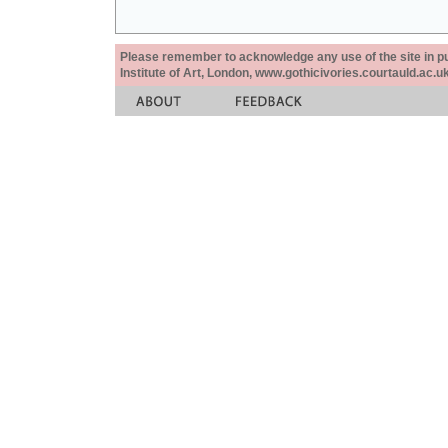
Please remember to acknowledge any use of the site in pub
Institute of Art, London, www.gothicivories.courtauld.ac.uk