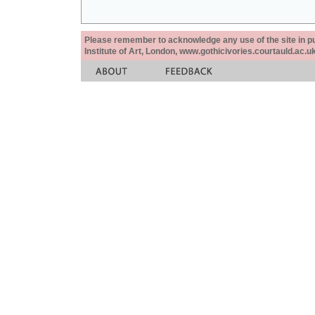
Please remember to acknowledge any use of the site in pub
Institute of Art, London, www.gothicivories.courtauld.ac.uk