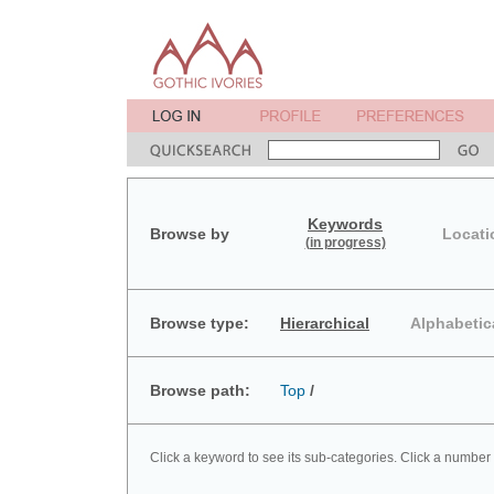
Keywords
Browse by
Locati
(in progress)
Browse type:
Hierarchical
Alphabetic
Browse path:
Top
/
Click a keyword to see its sub-categories. Click a number 