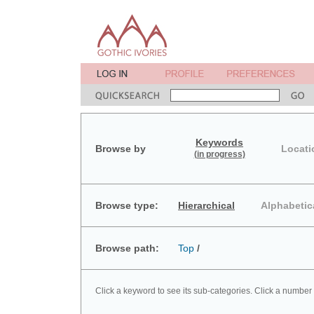
Keywords
Browse by
Locati
(in progress)
Browse type:
Hierarchical
Alphabetic
Browse path:
Top
/
Click a keyword to see its sub-categories. Click a number 