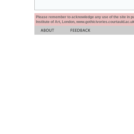
Please remember to acknowledge any use of the site in pub
Institute of Art, London, www.gothicivories.courtauld.ac.uk