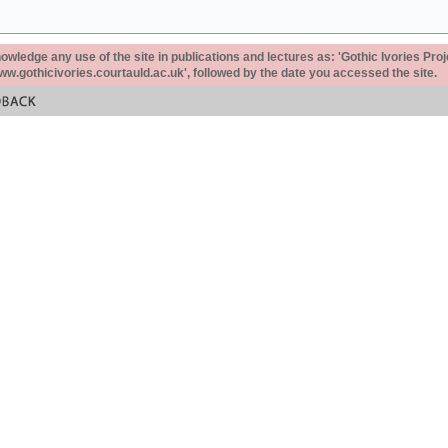
ledge any use of the site in publications and lectures as: 'Gothic Ivories Proj
www.gothicivories.courtauld.ac.uk', followed by the date you accessed the site.