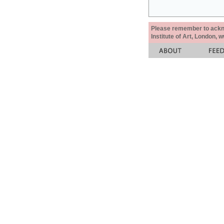
Please remember to acknow
Institute of Art, London, 