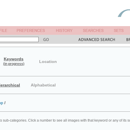
Keywords
Location
(in progress)
ierarchical
Alphabetical
op
/
ts sub-categories. Click a number to see all images with that keyword or any of its 