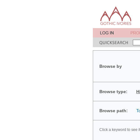
Browse by
Browse type:
H
Browse path:
T
Click a keyword to see i