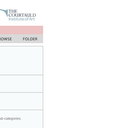
sub-categories.