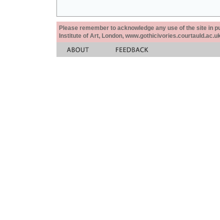
Please remember to acknowledge any use of the site in pub
Institute of Art, London, www.gothicivories.courtauld.ac.uk