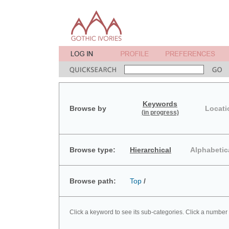
Keywords
Browse by
Locati
(in progress)
Browse type:
Hierarchical
Alphabetic
Browse path:
Top
/
Click a keyword to see its sub-categories. Click a number 