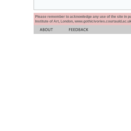
Please remember to acknowledge any use of the site in pub
Institute of Art, London, www.gothicivories.courtauld.ac.uk