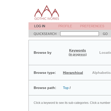
Keywords
Browse by
Locati
(in progress)
Browse type:
Hierarchical
Alphabetic
Browse path:
Top
/
Click a keyword to see its sub-categories. Click a number 