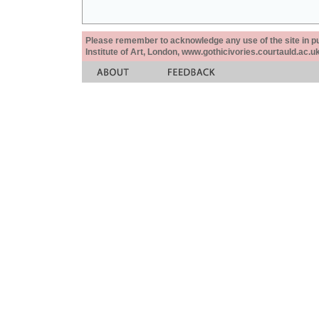
Please remember to acknowledge any use of the site in pub
Institute of Art, London, www.gothicivories.courtauld.ac.uk