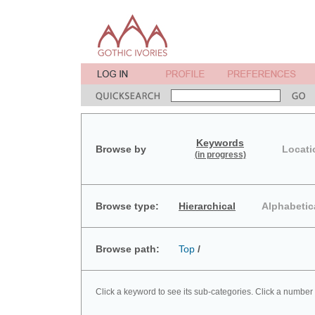
Keywords
Browse by
Locati
(in progress)
Browse type:
Hierarchical
Alphabetic
Browse path:
Top
/
Click a keyword to see its sub-categories. Click a number 