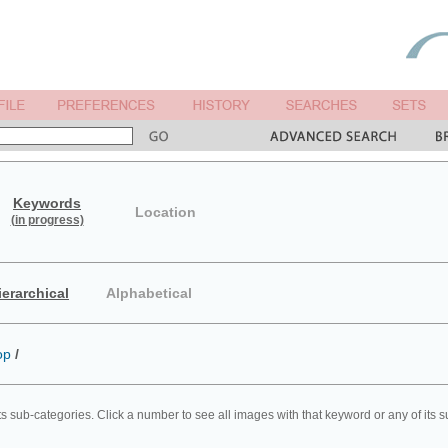
Keywords
Location
(in progress)
ierarchical
Alphabetical
op
/
ts sub-categories. Click a number to see all images with that keyword or any of its 