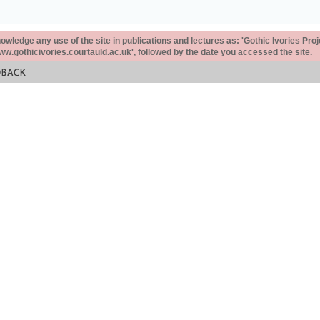
ledge any use of the site in publications and lectures as: 'Gothic Ivories Proj
www.gothicivories.courtauld.ac.uk', followed by the date you accessed the site.