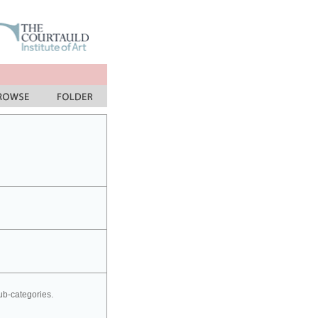
sub-categories.