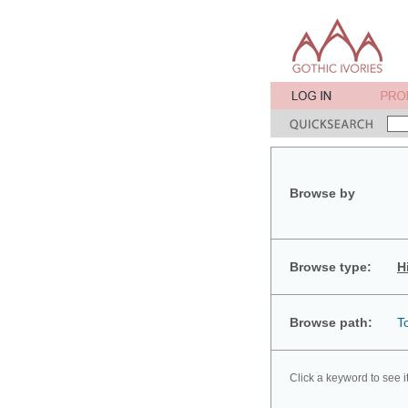
Browse by
Browse type:
H
Browse path:
T
Click a keyword to see i