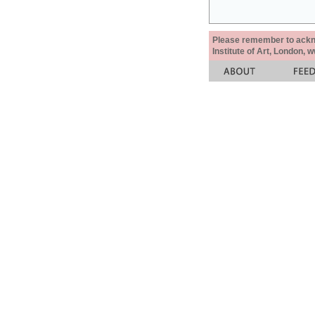
Please remember to acknow
Institute of Art, London, 