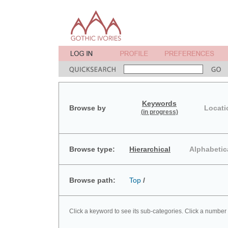
Keywords
Browse by
Locati
(in progress)
Browse type:
Hierarchical
Alphabetic
Browse path:
Top
/
Click a keyword to see its sub-categories. Click a number 