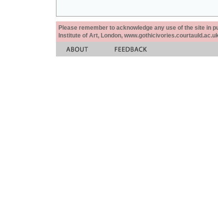
Please remember to acknowledge any use of the site in pub
Institute of Art, London, www.gothicivories.courtauld.ac.uk