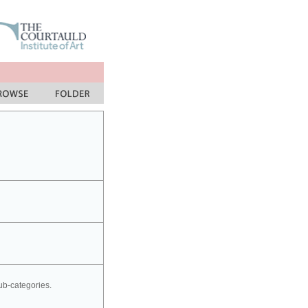
sub-categories.