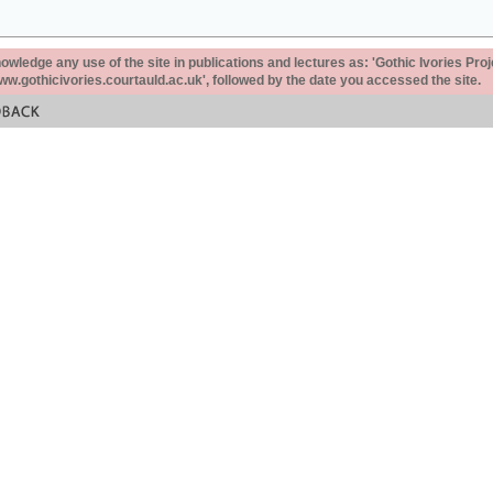
ledge any use of the site in publications and lectures as: 'Gothic Ivories Proj
www.gothicivories.courtauld.ac.uk', followed by the date you accessed the site.