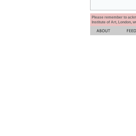
Please remember to acknow
Institute of Art, London, 