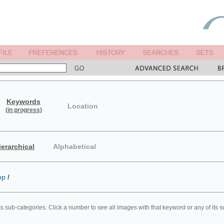
Keywords
Location
(in progress)
ierarchical
Alphabetical
op
/
ts sub-categories. Click a number to see all images with that keyword or any of its 