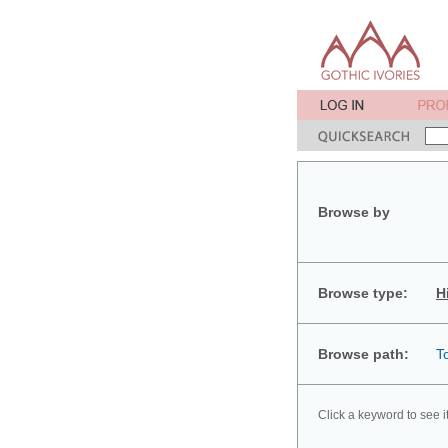
Browse by
Browse type:
H
Browse path:
T
Click a keyword to see i