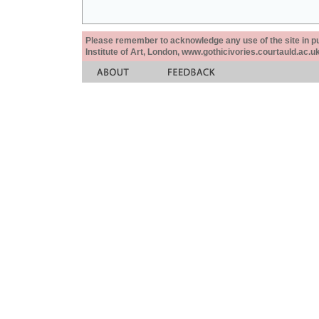
Please remember to acknowledge any use of the site in pub
Institute of Art, London, www.gothicivories.courtauld.ac.uk