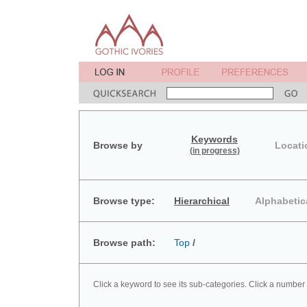
Keywords
Browse by
Locati
(in progress)
Browse type:
Hierarchical
Alphabetic
Browse path:
Top
/
Click a keyword to see its sub-categories. Click a number 