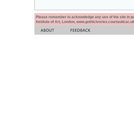
Please remember to acknowledge any use of the site in pub
Institute of Art, London, www.gothicivories.courtauld.ac.uk