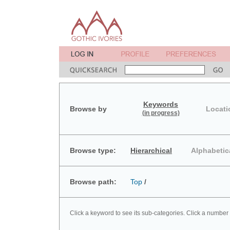
Keywords
Browse by
Locati
(in progress)
Browse type:
Hierarchical
Alphabetic
Browse path:
Top
/
Click a keyword to see its sub-categories. Click a number 