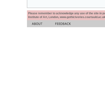
Please remember to acknowledge any use of the site in pub
Institute of Art, London, www.gothicivories.courtauld.ac.uk