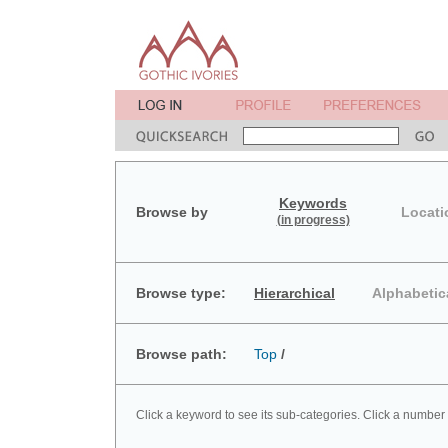
Keywords
Browse by
Locati
(in progress)
Browse type:
Hierarchical
Alphabetic
Browse path:
Top
/
Click a keyword to see its sub-categories. Click a number 