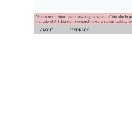
Please remember to acknowledge any use of the site in pub
Institute of Art, London, www.gothicivories.courtauld.ac.uk