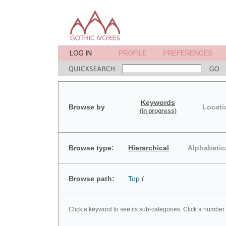
Keywords
Browse by
Locati
(in progress)
Browse type:
Hierarchical
Alphabetic
Browse path:
Top
/
Click a keyword to see its sub-categories. Click a number 