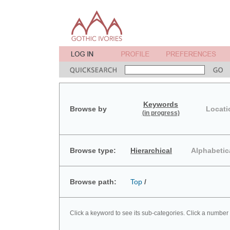
Keywords
Browse by
Locati
(in progress)
Browse type:
Hierarchical
Alphabetic
Browse path:
Top
/
Click a keyword to see its sub-categories. Click a number 