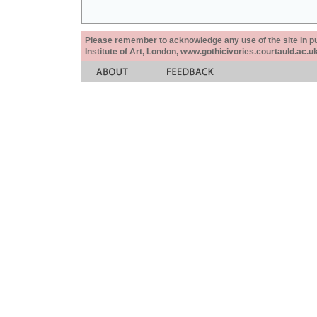
Please remember to acknowledge any use of the site in pub
Institute of Art, London, www.gothicivories.courtauld.ac.uk