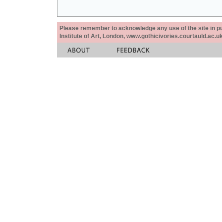
Please remember to acknowledge any use of the site in pub
Institute of Art, London, www.gothicivories.courtauld.ac.uk