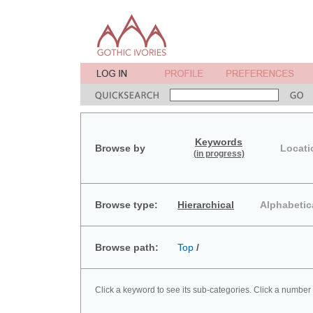
Keywords
Browse by
Locati
(in progress)
Browse type:
Hierarchical
Alphabetic
Browse path:
Top
/
Click a keyword to see its sub-categories. Click a number 