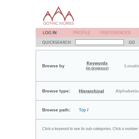
Keywords
Browse by
Locati
(in progress)
Browse type:
Hierarchical
Alphabetic
Browse path:
Top
/
Click a keyword to see its sub-categories. Click a number 