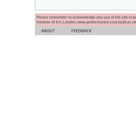
Please remember to acknowledge any use of the site in pub
Institute of Art, London, www.gothicivories.courtauld.ac.uk