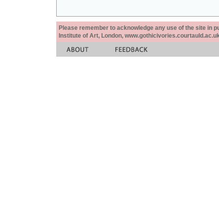
Please remember to acknowledge any use of the site in pub
Institute of Art, London, www.gothicivories.courtauld.ac.uk