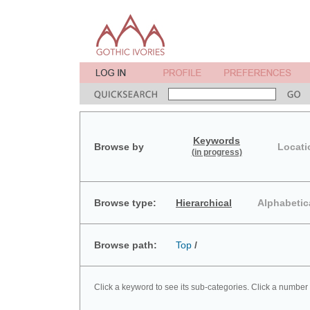
Keywords
Browse by
Locati
(in progress)
Browse type:
Hierarchical
Alphabetic
Browse path:
Top
/
Click a keyword to see its sub-categories. Click a number 