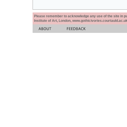
Please remember to acknowledge any use of the site in pub
Institute of Art, London, www.gothicivories.courtauld.ac.uk