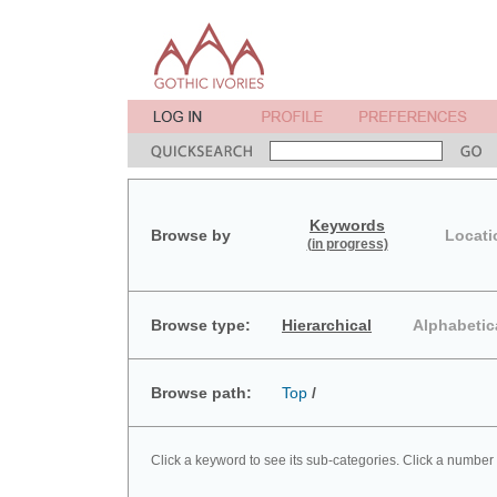
Keywords
Browse by
Locati
(in progress)
Browse type:
Hierarchical
Alphabetic
Browse path:
Top
/
Click a keyword to see its sub-categories. Click a number 