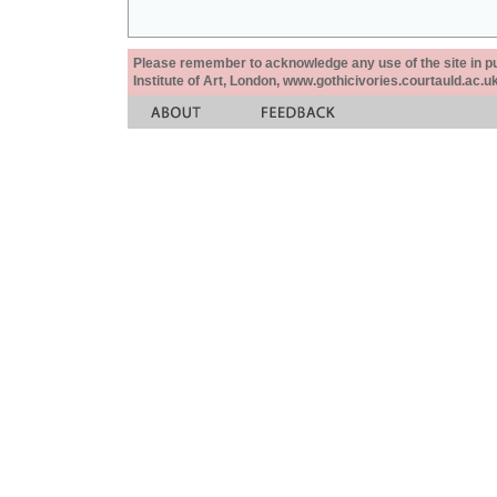
Please remember to acknowledge any use of the site in pub
Institute of Art, London, www.gothicivories.courtauld.ac.uk