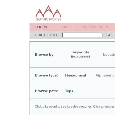
Keywords
Browse by
Locati
(in progress)
Browse type:
Hierarchical
Alphabetic
Browse path:
Top
/
Click a keyword to see its sub-categories. Click a number 