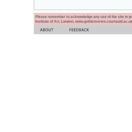
Please remember to acknowledge any use of the site in pub
Institute of Art, London, www.gothicivories.courtauld.ac.uk