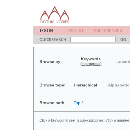
Keywords
Browse by
Locati
(in progress)
Browse type:
Hierarchical
Alphabetic
Browse path:
Top
/
Click a keyword to see its sub-categories. Click a number 