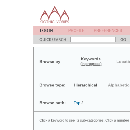
Keywords
Browse by
Locati
(in progress)
Browse type:
Hierarchical
Alphabetic
Browse path:
Top
/
Click a keyword to see its sub-categories. Click a number 