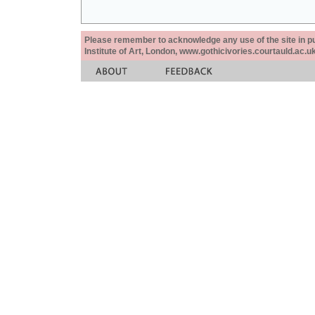
Please remember to acknowledge any use of the site in pub
Institute of Art, London, www.gothicivories.courtauld.ac.uk