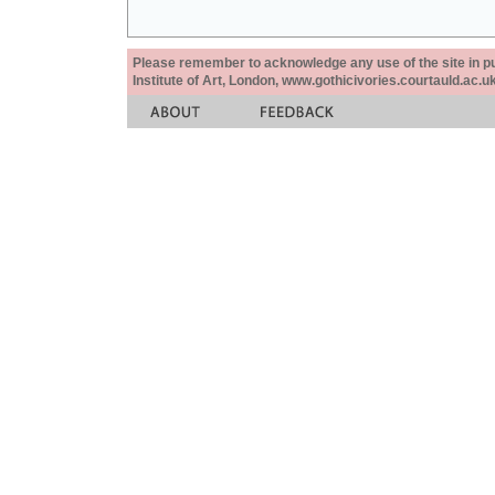
Please remember to acknowledge any use of the site in pub
Institute of Art, London, www.gothicivories.courtauld.ac.uk