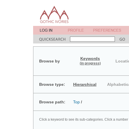
Keywords
Browse by
Locati
(in progress)
Browse type:
Hierarchical
Alphabetic
Browse path:
Top
/
Click a keyword to see its sub-categories. Click a number 