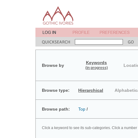
Keywords
Browse by
Locati
(in progress)
Browse type:
Hierarchical
Alphabetic
Browse path:
Top
/
Click a keyword to see its sub-categories. Click a number 