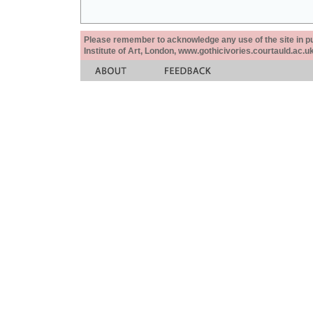
Please remember to acknowledge any use of the site in pub
Institute of Art, London, www.gothicivories.courtauld.ac.uk