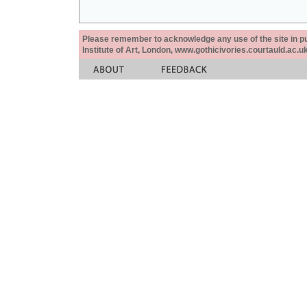
Please remember to acknowledge any use of the site in pub
Institute of Art, London, www.gothicivories.courtauld.ac.uk