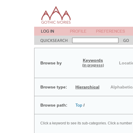
Keywords
Browse by
Locati
(in progress)
Browse type:
Hierarchical
Alphabetic
Browse path:
Top
/
Click a keyword to see its sub-categories. Click a number 