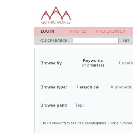
Keywords
Browse by
Locati
(in progress)
Browse type:
Hierarchical
Alphabetic
Browse path:
Top
/
Click a keyword to see its sub-categories. Click a number 