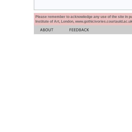
Please remember to acknowledge any use of the site in pub
Institute of Art, London, www.gothicivories.courtauld.ac.uk